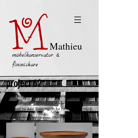
Mathieu
möbelkonservator &
finsnickare
project
.
62
Made in Sweden
--- Carefully restored in Stockholm
Conservation and restoration of
Utö
o
ccasional table
designed by Axel Einar Hjorth for NK, Sweden 1932
Restoration by Mathieu Scaffidi-Argentina --- Photographs by Patrik Johansson