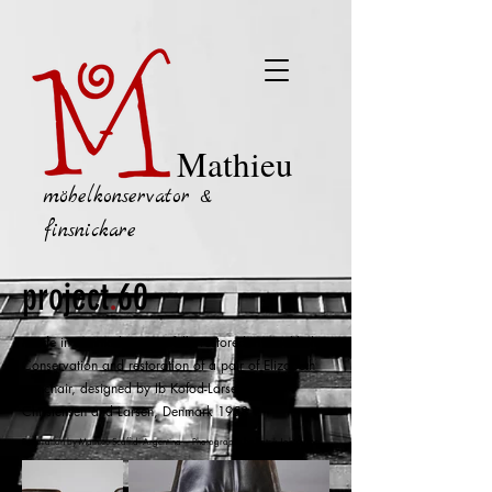
Mathieu
möbelkonservator &
finsnickare
project
.
60
Made in Denmark --- Carefully restored in Stockholm
Conservation and restoration of a p
air of Elizabeth
armchair, designed by Ib Kofod-Larsen for
Christensen and Larsen, Denmark 1958
Restoration by Mathieu Scaffidi-Argentina --- Photographs by Patrik Johansson